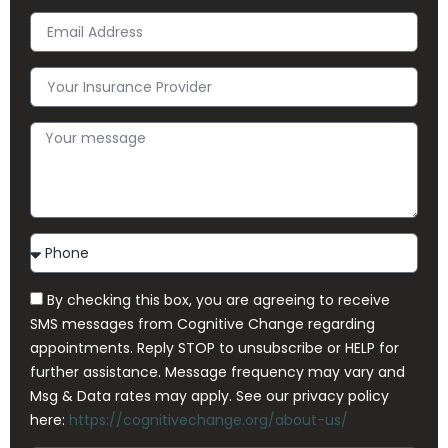
Email
Address
Your
Insurance
Provider
Your
message
Contact
Method
By checking this box, you are agreeing to receive
SMS messages from Cognitive Change regarding
appointments. Reply STOP to unsubscribe or HELP for
further assistance. Message frequency may vary and
Msg & Data rates may apply. See our privacy policy
here:
https://cognitivechange.org/about-us/