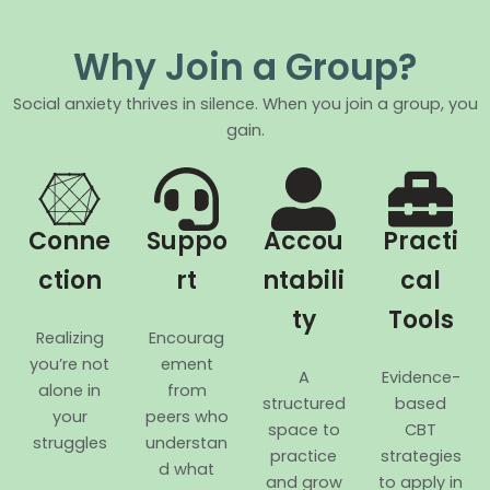
Why Join a Group?
Social anxiety thrives in silence. When you join a group, you
gain.
Conne
Suppo
Accou
Practi
ction
rt
ntabili
cal
ty
Tools
Realizing
Encourag
you’re not
ement
A
Evidence-
alone in
from
structured
based
your
peers who
space to
CBT
struggles
understan
practice
strategies
d what
and grow
to apply in