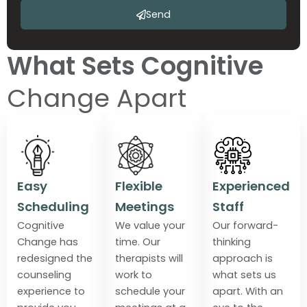
Send
What Sets Cognitive
Change Apart
Easy
Flexible
Experienced
Scheduling
Meetings
Staff
Cognitive
We value your
Our forward-
Change has
time. Our
thinking
redesigned the
therapists will
approach is
counseling
work to
what sets us
experience to
schedule your
apart. With an