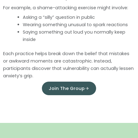
For example, a shame-attacking exercise might involve:
Asking a “silly” question in public
Wearing something unusual to spark reactions
Saying something out loud you normally keep
inside
Each practice helps break down the belief that mistakes
or awkward moments are catastrophic. Instead,
participants discover that vulnerability can actually lessen
anxiety’s grip.
Join The Group