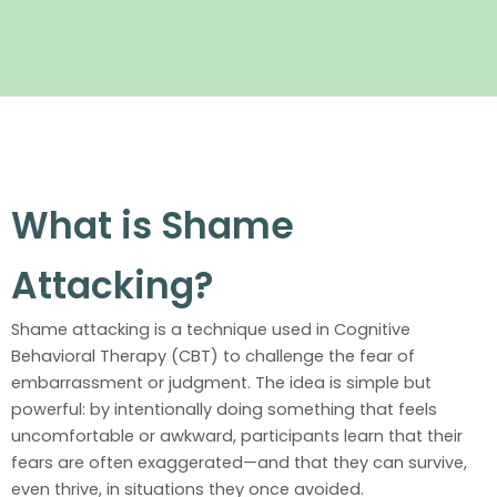
What is Shame
Attacking?
Shame attacking is a technique used in Cognitive
Behavioral Therapy (CBT) to challenge the fear of
embarrassment or judgment. The idea is simple but
powerful: by intentionally doing something that feels
uncomfortable or awkward, participants learn that their
fears are often exaggerated—and that they can survive,
even thrive, in situations they once avoided.