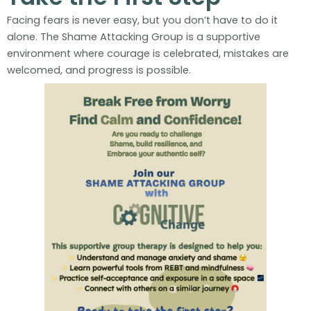
Facing fears is never easy, but you don’t have to do it
alone. The Shame Attacking Group is a supportive
environment where courage is celebrated, mistakes are
welcomed, and progress is possible.