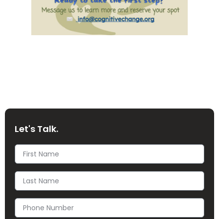
Let's Talk.
First
Name
Last
Name
Phone
Number