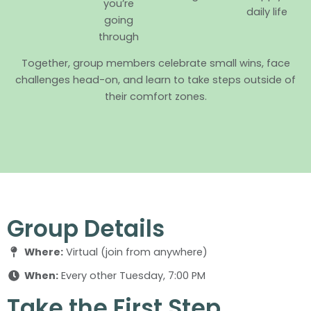
you’re
daily life
going
through
Together, group members celebrate small wins, face
challenges head-on, and learn to take steps outside of
their comfort zones.
Group Details
Where:
Virtual (join from anywhere)
When:
Every other Tuesday, 7:00 PM
Take the First Step