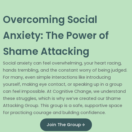
Overcoming Social
Anxiety: The Power of
Shame Attacking
Social anxiety can feel overwhelming, your heart racing,
hands trembling, and the constant worry of being judged.
For many, even simple interactions like introducing
yourself, making eye contact, or speaking up in a group
can feel impossible. At Cognitive Change, we understand
these struggles, which is why we’ve created our Shame
Attacking Group. This group is a safe, supportive space
for practicing courage and building confidence.
Join The Group