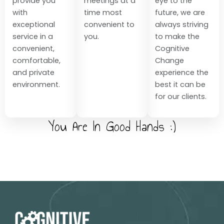
provide you
meetings at a
eye to the
with
time most
future, we are
exceptional
convenient to
always striving
service in a
you.
to make the
convenient,
Cognitive
comfortable,
Change
and private
experience the
environment.
best it can be
for our clients.
You Are In Good Hands :)