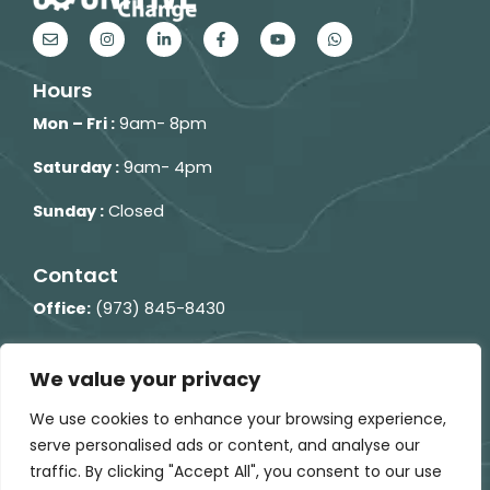
E
I
L
F
Y
W
n
n
i
a
o
h
v
s
n
c
u
a
e
t
k
e
t
t
Hours
l
a
e
b
u
s
o
g
d
o
b
a
p
r
i
o
e
p
Mon – Fri :
9am- 8pm
e
a
n
k
p
m
-
-
i
f
Saturday :
9am- 4pm
n
Sunday :
Closed
Contact
Office:
(973) 845-8430
Fax:
(973) 860-1300
We value your privacy
248 Columbia Turnpike
Building 2, Floor 2,
Florham
We use cookies to enhance your browsing experience,
Park, NJ 07932
serve personalised ads or content, and analyse our
traffic. By clicking "Accept All", you consent to our use